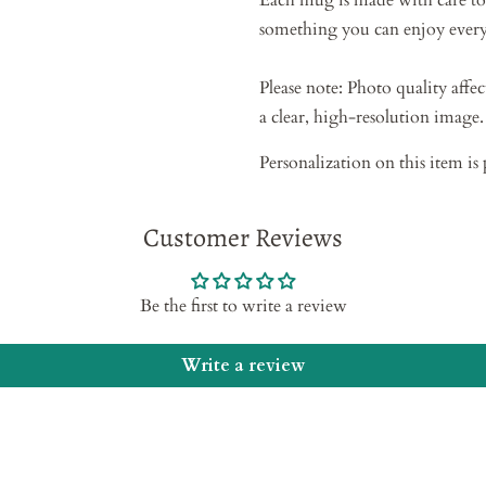
Each mug is made with care to
something you can enjoy every
Please note: Photo quality affec
a clear, high-resolution image.
Personalization on this item is 
Customer Reviews
Be the first to write a review
Write a review