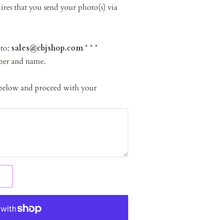
res that you send your photo(s) via
 to:
sales@cbjshop.com
* * *
ber and name.
 below and proceed with your