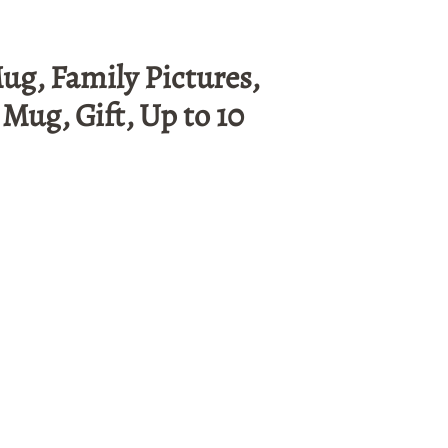
ug, Family Pictures,
Mug, Gift, Up to 10