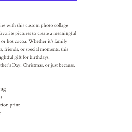
ies with this custom photo collage
avorite pictures to create a meaningful
, or hot cocoa. Whether it’s family
, friends, or special moments, this
htful gift for birthdays,
ther’s Day, Christmas, or just because.
mug
os
tion print
e