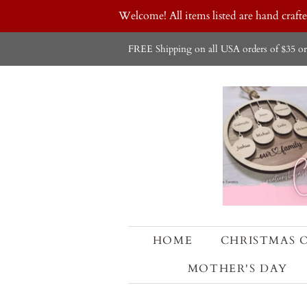
Welcome! All items listed are hand craf
FREE Shipping on all USA orders of $35 or
HOME
CHRISTMAS 
MOTHER'S DAY