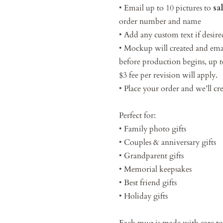
• Email up to 10 pictures to
sa
order number and name
• Add any custom text if desire
• Mockup will created and emai
before production begins, up to
$3 fee per revision will apply.
• Place your order and we’ll c
Perfect for:
• Family photo gifts
• Couples & anniversary gifts
• Grandparent gifts
• Memorial keepsakes
• Best friend gifts
• Holiday gifts