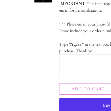
IMPORTANT:
This item requi
email for personalization.
* * * Please email your photo(s)
Please include your order num
Type
"Agree"
in the text box
purchase. Thank you!
ADD TO CART