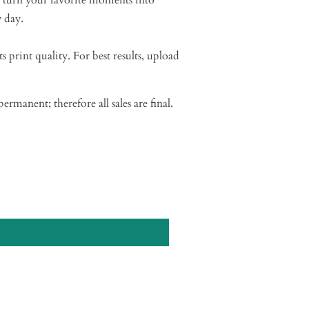
 turn your favorite moments into
 day.
ts print quality. For best results, upload
permanent; therefore all sales are final.