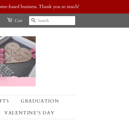
 home-based business. Thank you so much!
SEARCH
Cart
FTS
GRADUATION
VALENTINE'S DAY