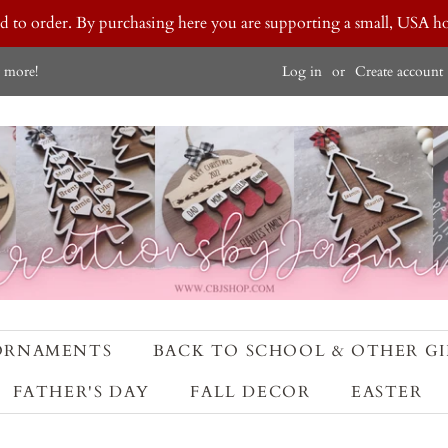
ted to order. By purchasing here you are supporting a small, USA
Log in
or
Create account
 more!
ORNAMENTS
BACK TO SCHOOL & OTHER GI
FATHER'S DAY
FALL DECOR
EASTER