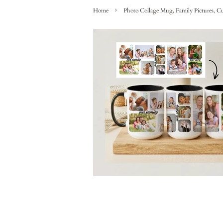
›
Home
Photo Collage Mug, Family Pictures, Cu