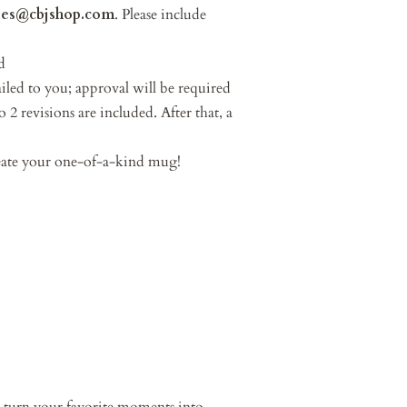
les@cbjshop.com
. Please include
d
led to you; approval will be required
 2 revisions are included. After that, a
reate your one-of-a-kind mug!