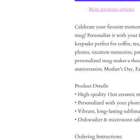
More payment options
Celebrate your favorite memor
mug! Personalize it with your f
keepsake perfect for coffee, tea
photos, vacation memories, pets
personalized mug makes a thoug
anniversaries, Mother’s Day, Fa
Product Details:
• High-quality 15oz ceramic 
• Personalized with your phot
• Vibrant, long-lasting sublima
• Dishwasher & microwave saf
Ordering Instructions: