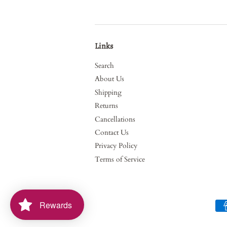
Links
Search
About Us
Shipping
Returns
Cancellations
Contact Us
Privacy Policy
Terms of Service
Rewards