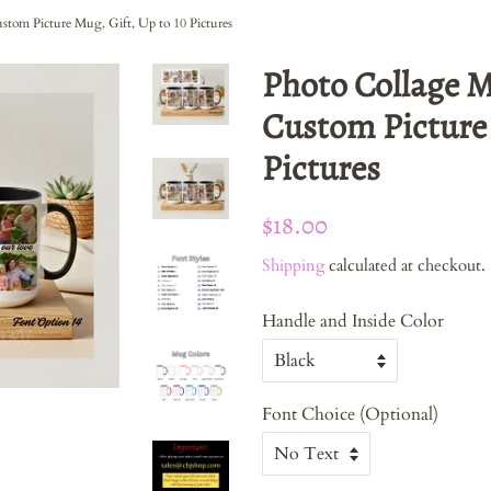
stom Picture Mug, Gift, Up to 10 Pictures
Photo Collage M
Custom Picture 
Pictures
Regular
Sale
$18.00
price
price
Shipping
calculated at checkout.
Handle and Inside Color
Font Choice (Optional)