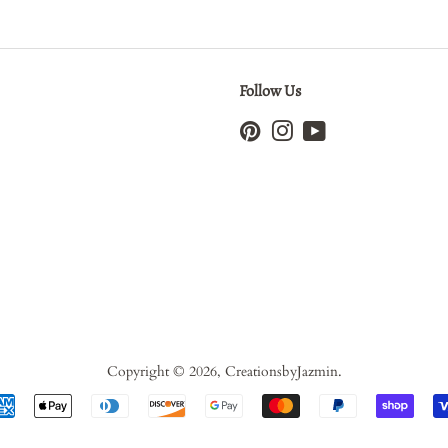
Follow Us
Pinterest
Instagram
YouTube
Copyright © 2026,
CreationsbyJazmin
.
Payment
icons